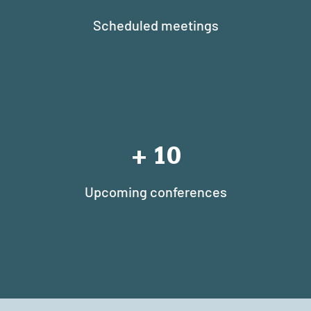
Scheduled meetings
+
10
Upcoming conferences