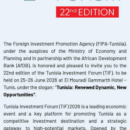
The Foreign Investment Promotion Agency (FIPA-Tunisia),
under the auspices of the Ministry of Economy and
Planning and in partnership with the African Development
Bank (AfDB), is honored and pleased to invite you to the
22nd edition of the Tunisia Investment Forum (TIF), to be
held on 25–26 June 2026 at El Mouradi Gammarth Hotel –
Tunis, under the slogan: “
Tunisia: Renewed Dynamic, New
Opportunities”
.
Tunisia Investment Forum (TIF) 2026 is a leading economic
event and a key platform for promoting Tunisia as a
competitive investment destination and a strategic
gateway to high-potential markets. Opened by the