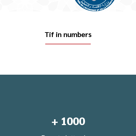
Tif in numbers
+
1000