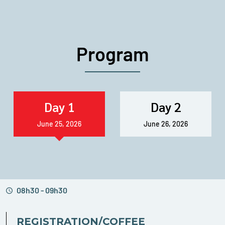
Program
Day 1
Day 2
June 25, 2026
June 26, 2026
08h30 - 09h30
REGISTRATION/COFFEE