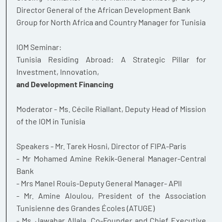
Director General of the African Development Bank
Group for North Africa and Country Manager for Tunisia
IOM Seminar:
Tunisia Residing Abroad: A Strategic Pillar for
Investment, Innovation,
and Development Financing
Moderator - Ms. Cécile Riallant, Deputy Head of Mission
of the IOM in Tunisia
Speakers - Mr. Tarek Hosni, Director of FIPA-Paris
- Mr Mohamed Amine Rekik-General Manager-Central
Bank
- Mrs Manel Rouis-Deputy General Manager- APII
- Mr. Amine Aloulou, President of the Association
Tunisienne des Grandes Écoles (ATUGE)
- Ms. Jawahar Allala, Co-Founder and Chief Executive