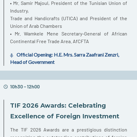
• Mr. Samir Majoul, President of the Tunisian Union of
Industry,
Trade and Handicrafts (UTICA) and President of the
Union of Arab Chambers
• Mr. Wamkele Mene Secretary-General of African
Continental Free Trade Area. AfCFTA
Official Opening: H.E. Mrs. Sarra Zaafrani Zenzri,
Head of Government
10h30 – 12h00
TIF 2026 Awards: Celebrating
Excellence of Foreign Investment
The TIF 2026 Awards are a prestigious distinction