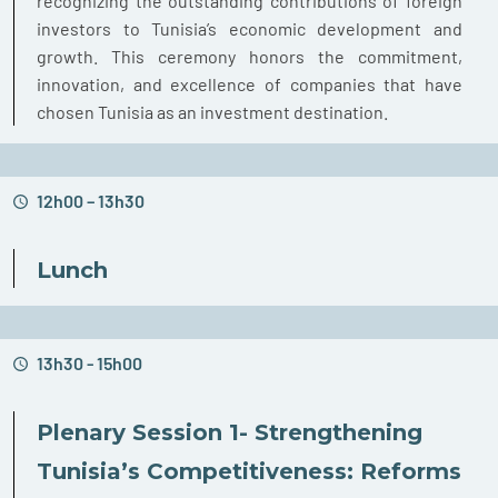
recognizing the outstanding contributions of foreign
investors to Tunisia’s economic development and
growth. This ceremony honors the commitment,
innovation, and excellence of companies that have
chosen Tunisia as an investment destination.
12h00 – 13h30
Lunch
13h30 - 15h00
Plenary Session 1- Strengthening
Tunisia’s Competitiveness: Reforms