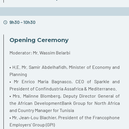
9h30 – 10h30
Opening Ceremony
Moderator: Mr. Wassim Belarbi
• H.E. Mr. Samir Abdelhafidh, Minister of Economy and
Planning
• Mr Enrico Maria Bagnasco, CEO of Sparkle and
President of Confindustria Assafrica & Mediterraneo.
• Mrs. Malinne Blomberg, Deputy Director General of
the African DevelopmentBank Group for North Africa
and Country Manager for Tunisia
• Mr. Jean-Lou Blachier, President of the Francophone
Employers' Group (GPI)