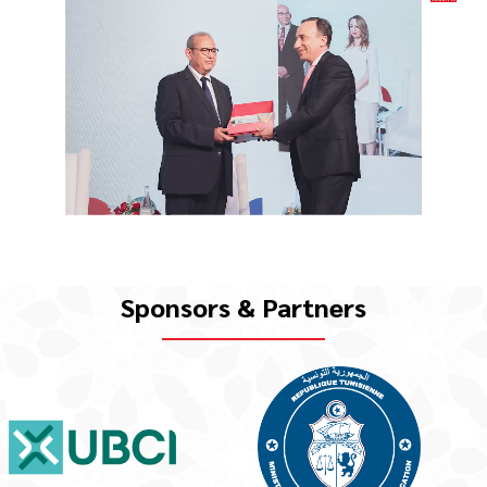
Sponsors & Partners