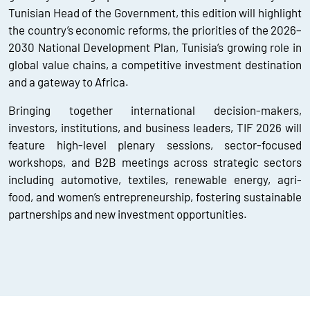
Tunisian Head of the Government, this edition will highlight
the country’s economic reforms, the priorities of the 2026–
2030 National Development Plan, Tunisia’s growing role in
global value chains, a competitive investment destination
and a gateway to Africa.
Bringing together international decision-makers,
investors, institutions, and business leaders, TIF 2026 will
feature high-level plenary sessions, sector-focused
workshops, and B2B meetings across strategic sectors
including automotive, textiles, renewable energy, agri-
food, and women’s entrepreneurship, fostering sustainable
partnerships and new investment opportunities.