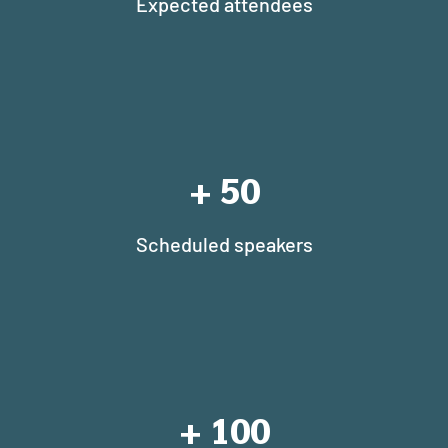
Expected attendees
+
50
Scheduled speakers
+
100