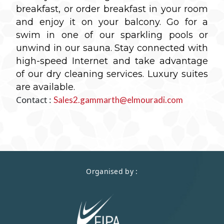
breakfast, or order breakfast in your room
and enjoy it on your balcony. Go for a
swim in one of our sparkling pools or
unwind in our sauna. Stay connected with
high-speed Internet and take advantage
of our dry cleaning services.
Luxury suites
are available.
Contact :
Sales2.gammarth@elmouradi.com
Organised by :