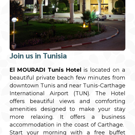
Join us in Tunisia
El MOURADI Tunis Hotel
is located on a
beautiful private beach few minutes from
downtown Tunis and near Tunis-Carthage
International Airport (TUN). The Hotel
offers beautiful views and comforting
amenities designed to make your stay
more relaxing. It offers a business
accommodation in the coast of Carthage.
Start your morning with a free buffet