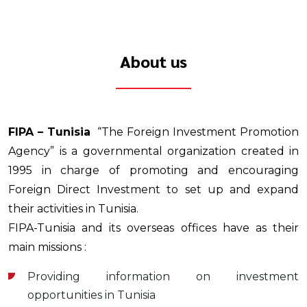
About us
FIPA – Tunisia
“The Foreign Investment Promotion
Agency” is a governmental organization created in
1995 in charge of promoting and encouraging
Foreign Direct Investment to set up and expand
their activities in Tunisia.
FIPA-Tunisia and its overseas offices have as their
main missions :
Providing information on investment
opportunities in Tunisia