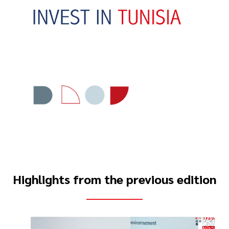
Highlights from the previous edition