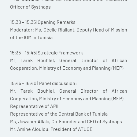
Officer of Systnaps
15:30 – 15:35| Opening Remarks
Moderator: Ms. Cécile Riallant, Deputy Head of Mission
of the IOM in Tunisia
15:35 – 15:45| Strategic Framework
Mr. Tarek Bouhlel, General Director of African
Cooperation, Ministry of Economy and Planning (MEP)
15:45 – 16:40 | Panel discussion:
Mr. Tarek Bouhlel, General Director of African
Cooperation, Ministry of Economy and Planning (MEP)
Representative of APII
Representative of the Central Bank of Tunisia
Ms. Jawaher Allala, Co-Founder and CEO of Systnaps
Mr. Amine Aloulou, President of ATUGE