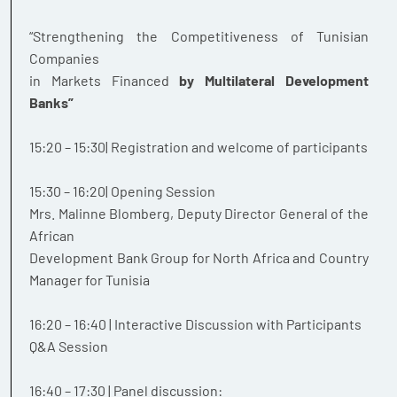
“Strengthening the Competitiveness of Tunisian
Companies
in Markets Financed
by Multilateral Development
Banks”
15:20 – 15:30| Registration and welcome of participants
15:30 – 16:20| Opening Session
Mrs. Malinne Blomberg, Deputy Director General of the
African
Development Bank Group for North Africa and Country
Manager for Tunisia
16:20 – 16:40 | Interactive Discussion with Participants
Q&A Session
16:40 – 17:30 | Panel discussion: