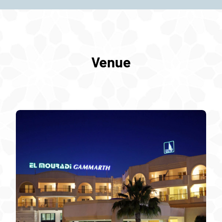
Venue