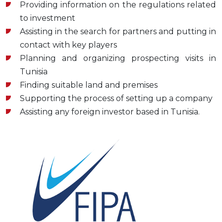
Providing information on the regulations related
to investment
Assisting in the search for partners and putting in
contact with key players
Planning and organizing prospecting visits in
Tunisia
Finding suitable land and premises
Supporting the process of setting up a company
Assisting any foreign investor based in Tunisia.