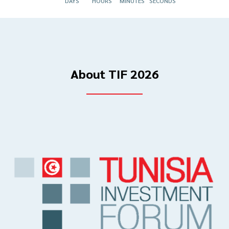
DAYS
HOURS
MINUTES
SECONDS
About TIF 2026