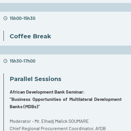
15h00-15h30
Coffee Break
15h30-17h00
Parallel Sessions
African Development Bank Seminar:
“Business Opportunities of Multilateral Development
Banks (MDBs)”
Moderator - Mr. Elhadj Malick SOUMARE
Chief Regional Procurement Coordinator, AfDB