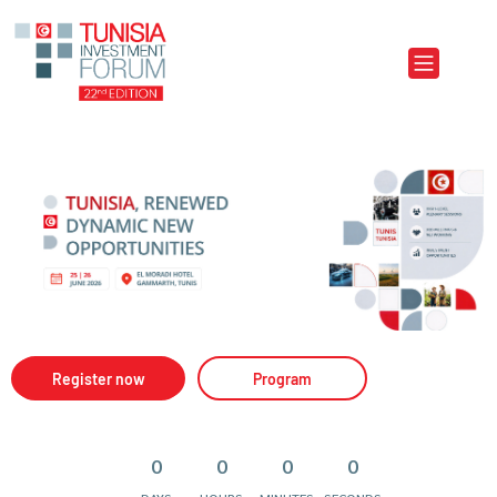
Aller au contenu principal
Register now
Program
0
0
0
0