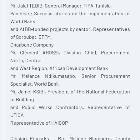
Mr. Jalel TEBIB, General Manager, FIPA-Tunisia
Panelists: Success stories on the implementation of
World Bank
and AfDB-funded projects by sector: Representatives
of Soroubat, EPPM,
Chaabane Company
Mr. Clément AHOSSI, Division Chief, Procurement
North, Central
and West Region, African Development Bank
Mr. Melance Ndikumasabo, Senior Procurement
Specialist, World Bank
Mr. Jamel KSIBI, President of the National Federation
of Building
and Public Works Contractors, Representative of
UTICA
Representative of HAICOP
Closing Remarks: - Mrs. Malinne Blomberg, Deputy