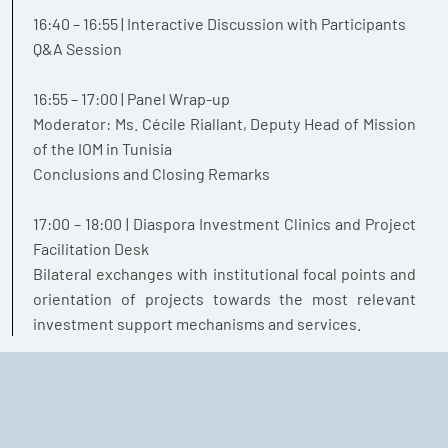
16:40 – 16:55 | Interactive Discussion with Participants
Q&A Session
16:55 – 17:00 | Panel Wrap-up
Moderator: Ms. Cécile Riallant, Deputy Head of Mission
of the IOM in Tunisia
Conclusions and Closing Remarks
17:00 – 18:00 | Diaspora Investment Clinics and Project
Facilitation Desk
Bilateral exchanges with institutional focal points and
orientation of projects towards the most relevant
investment support mechanisms and services.