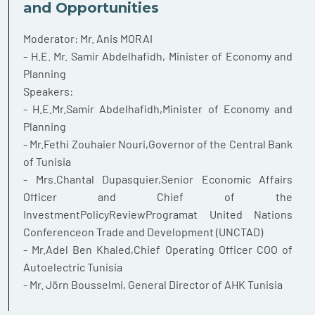
and Opportunities
Moderator: Mr. Anis MORAI
- H.E. Mr. Samir Abdelhafidh, Minister of Economy and
Planning
Speakers:
- H.E.Mr.Samir Abdelhafidh,Minister of Economy and
Planning
- Mr.Fethi Zouhaier Nouri,Governor of the Central Bank
of Tunisia
- Mrs.Chantal Dupasquier,Senior Economic Affairs
Officer and Chief of the
InvestmentPolicyReviewProgramat United Nations
Conferenceon Trade and Development (UNCTAD)
- Mr.Adel Ben Khaled,Chief Operating Officer COO of
Autoelectric Tunisia
- Mr. Jörn Bousselmi, General Director of AHK Tunisia