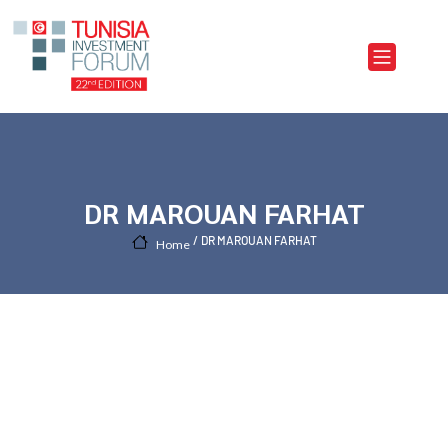
Skip to main content
DR MAROUAN FARHAT
DR MAROUAN FARHAT
Home